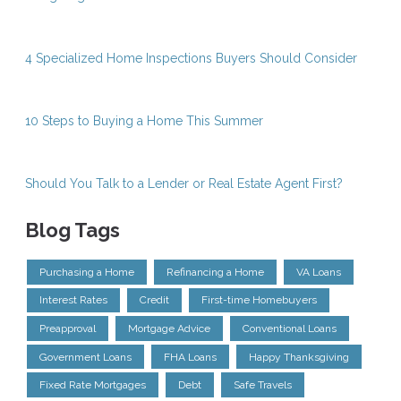
4 Specialized Home Inspections Buyers Should Consider
10 Steps to Buying a Home This Summer
Should You Talk to a Lender or Real Estate Agent First?
Blog Tags
Purchasing a Home
Refinancing a Home
VA Loans
Interest Rates
Credit
First-time Homebuyers
Preapproval
Mortgage Advice
Conventional Loans
Government Loans
FHA Loans
Happy Thanksgiving
Fixed Rate Mortgages
Debt
Safe Travels