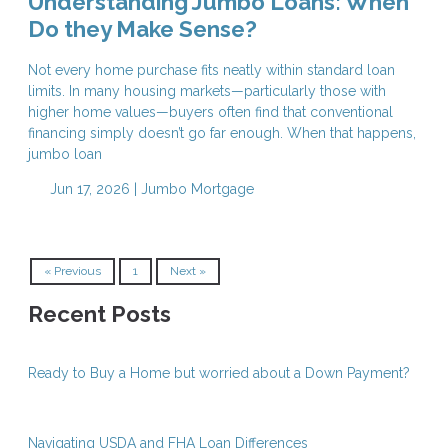
Understanding Jumbo Loans: When
Do they Make Sense?
Not every home purchase fits neatly within standard loan
limits. In many housing markets—particularly those with
higher home values—buyers often find that conventional
financing simply doesn’t go far enough. When that happens,
jumbo loan
Jun 17, 2026 |
Jumbo Mortgage
« Previous
1
Next »
Recent Posts
Ready to Buy a Home but worried about a Down Payment?
Navigating USDA and FHA Loan Differences