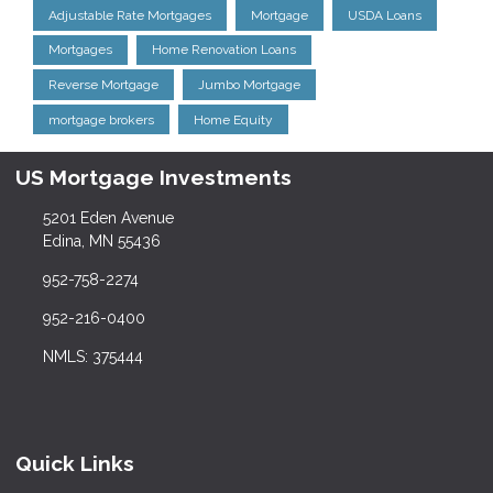
Adjustable Rate Mortgages
Mortgage
USDA Loans
Mortgages
Home Renovation Loans
Reverse Mortgage
Jumbo Mortgage
mortgage brokers
Home Equity
US Mortgage Investments
5201 Eden Avenue
Edina, MN 55436
952-758-2274
952-216-0400
NMLS: 375444
Quick Links