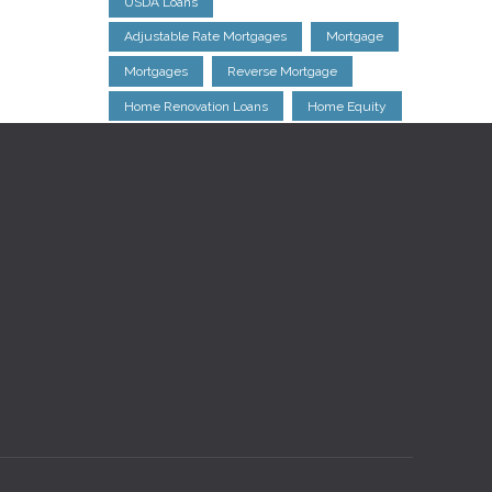
USDA Loans
Adjustable Rate Mortgages
Mortgage
Mortgages
Reverse Mortgage
Home Renovation Loans
Home Equity