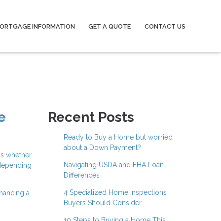
ORTGAGE INFORMATION
GET A QUOTE
CONTACT US
e
Recent Posts
Ready to Buy a Home but worried
about a Down Payment?
is whether
Navigating USDA and FHA Loan
 depending
Differences
4 Specialized Home Inspections
inancing a
Buyers Should Consider
10 Steps to Buying a Home This