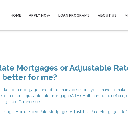
HOME
APPLY NOW
LOAN PROGRAMS
ABOUT US
M
Rate Mortgages or Adjustable Rat
better for me?
arket for a mortgage, one of the many decisions you’ll have to make 
ate loan or an adjustable rate mortgage (ARM). Both can be beneficial,
ning the difference bet
hasing a Home
Fixed Rate Mortgages
Adjustable Rate Mortgages
Ref