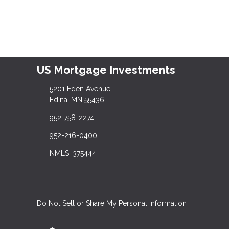
US Mortgage Investments
5201 Eden Avenue
Edina, MN 55436
952-758-2274
952-216-0400
NMLS: 375444
Do Not Sell or Share My Personal Information