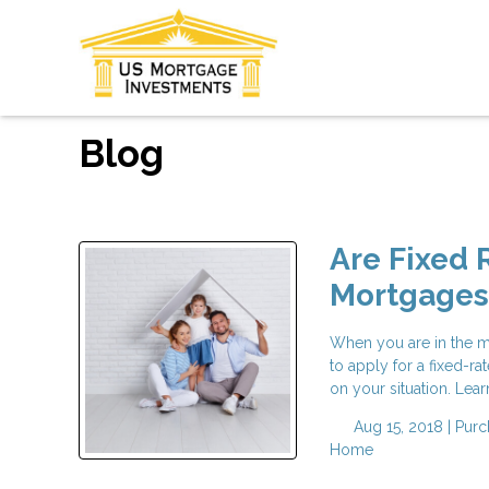
Blog
Are Fixed 
Mortgages 
When you are in the m
to apply for a fixed-r
on your situation. Lear
Aug 15, 2018 |
Purc
Home