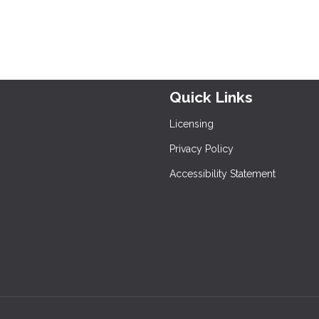
Quick Links
Licensing
Privacy Policy
Accessibility Statement