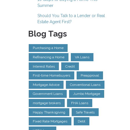
Summer
Should You Talk to a Lender or Real
Estate Agent First?
Blog Tags
Purchasing a Home
Refinancing a Home
VA Loans
Interest Rates
Credit
First-time Homebuyers
Preapproval
Mortgage Advice
Conventional Loans
Government Loans
Jumbo Mortgage
mortgage brokers
FHA Loans
Happy Thanksgiving
Safe Travels
Fixed Rate Mortgages
Debt