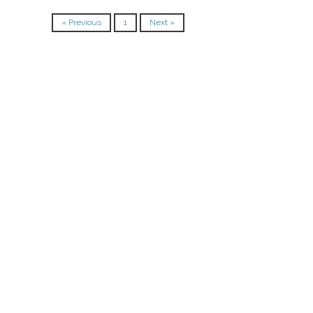
« Previous
1
Next »